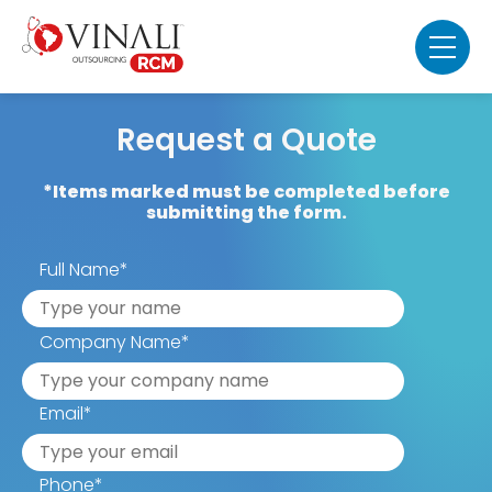
Request a Quote
*Items marked must be completed before
submitting the form.
Full Name
*
Company Name
*
Email
*
Phone
*