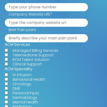
Company Website URL
*
Brief Pain point
RCM Services
Managed Billing Services
Telemedicine Support
RCM Talent Solution
Clinical Support
RCM Speciality
IV Infusion
Behavioral Health
Oncology
DME
Personal Injury
Dermatology
Mental Health
Radiology