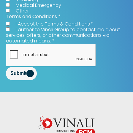
Medical Emergency
Other
Terms and Conditions
*
I Accept the Terms & Conditions
*
I authorize Vinali Group to contact me about
services, offers, or other communications via
automated means.
*
Submit