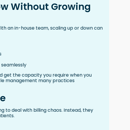
Grow Without Growing
With an in-house team, scaling up or down can
s
) seamlessly
and get the capacity you require when you
 cycle management many practices
re
g to deal with billing chaos. Instead, they
tients.