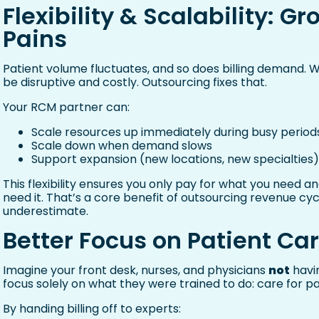
Flexibility & Scalability: 
Pains
Patient volume fluctuates, and so does billing demand. 
be disruptive and costly. Outsourcing fixes that.
Your RCM partner can:
Scale resources up immediately during busy period
Scale down when demand slows
Support expansion (new locations, new specialties
This flexibility ensures you only pay for what you need 
need it. That’s a core benefit of outsourcing revenue
underestimate.
Better Focus on Patient Ca
Imagine your front desk, nurses, and physicians
not
havin
focus solely on what they were trained to do: care for pa
By handing billing off to experts: