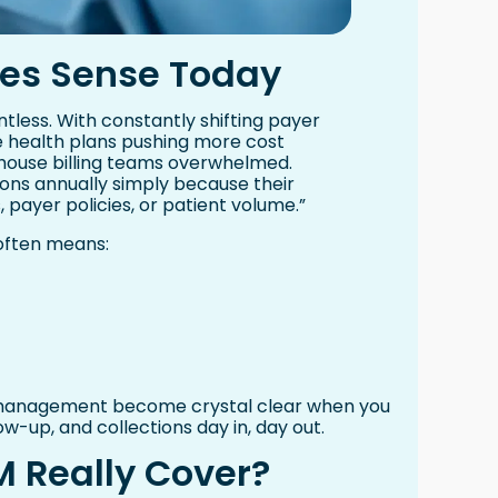
es Sense Today
tless. With constantly shifting payer
e health plans pushing more cost
-house billing teams overwhelmed.
lions annually simply because their
 payer policies, or patient volume.”
 often means:
e management become crystal clear when you
low-up, and collections day in, day out.
 Really Cover?