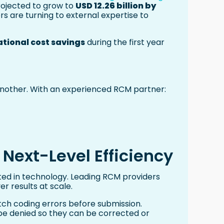
projected to grow to
USD 12.26 billion by
s are turning to external expertise to
tional cost savings
during the first year
s another. With an experienced RCM partner:
 Next-Level Efficiency
ooted in technology. Leading RCM providers
er results at scale.
tch coding errors before submission.
o be denied so they can be corrected or