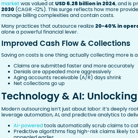
market
was valued at
USD 6.28 billion in 2024
, and is 
2030
(CAGR ~12%). This surge reflects how more provider
manage billing complexities and contain costs.
Many practices that outsource realize
20-40% in opera
alone a powerful financial lever.
Improved Cash Flow & Collections
Saving on costs is one thing; actually collecting more i
Claims are submitted faster and more accurately
Denials are appealed more aggressively
Aging accounts receivable (A/R) days shrink
Net collections go up
Technology & AI: Unlocking
Modern outsourcing isn’t just about labor: it’s deeply r
leverage automation, AI, and predictive analytics to deliv
AI-powered
tools automatically scrub claims to ca
Predictive algorithms flag high-risk claims likely t
appealed earlier.