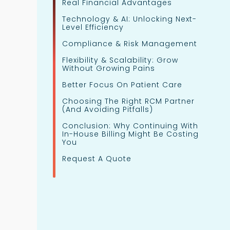
Real Financial Advantages
Technology & AI: Unlocking Next-
Level Efficiency
Compliance & Risk Management
Flexibility & Scalability: Grow
Without Growing Pains
Better Focus On Patient Care
Choosing The Right RCM Partner
(and Avoiding Pitfalls)
Conclusion: Why Continuing With
In-House Billing Might Be Costing
You
Request A Quote