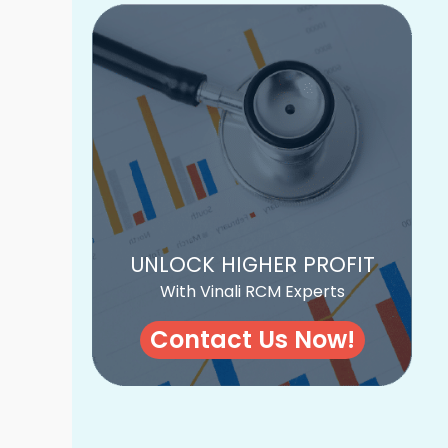
UNLOCK HIGHER PROFIT
With Vinali RCM Experts
Contact Us Now!