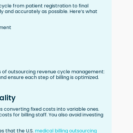
ycle from patient registration to final
ly and accurately as possible. Here’s what
tment
ts of outsourcing revenue cycle management:
nd ensure each step of billing is optimized.
ality
 converting fixed costs into variable ones.
osts for billing staff. You also avoid investing
es that the U.S.
medical billing outsourcing