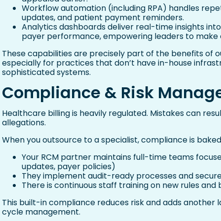
Workflow automation (including RPA) handles repetiti
updates, and patient payment reminders.
Analytics dashboards deliver real-time insights into
payer performance, empowering leaders to make d
These capabilities are precisely part of the benefits 
especially for practices that don’t have in-house infrast
sophisticated systems.
Compliance & Risk Manag
Healthcare billing is heavily regulated. Mistakes can result
allegations.
When you outsource to a specialist, compliance is baked 
Your RCM partner maintains full-time teams focuse
updates, payer policies)
They implement audit-ready processes and secure
There is continuous staff training on new rules and
This built-in compliance reduces risk and adds another l
cycle management.