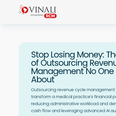
Stop Losing Money: Th
of Outsourcing Reven
Management No One T
About
Outsourcing revenue cycle management 
transform a medical practice’s financial 
reducing administrative workload and deni
cash flow and leveraging advanced AI au