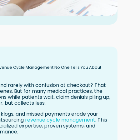
Revenue Cycle Management No One Tells You About
 and rarely with confusion at checkout? That
enes. But for many medical practices, the
ions while patients wait, claim denials piling up,
 but collects less.
acklogs, and missed payments erode your
utsourcing
revenue cycle management
. This
pecialized expertise, proven systems, and
rmance.