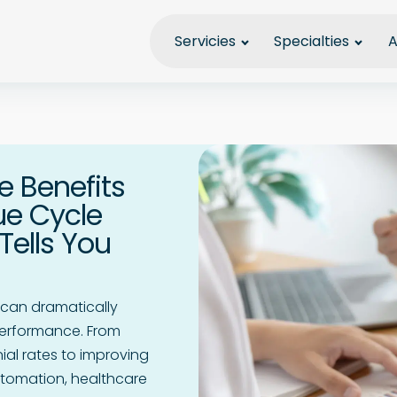
Servicies
Specialties
A
e Benefits
ue Cycle
ells You
can dramatically
performance. From
al rates to improving
tomation, healthcare