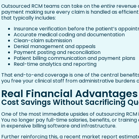
Outsourced RCM teams can take on the
entire
revenue c
payment making sure every claim is handled as efficient
that typically includes:
Insurance verification before the patient’s appoin
Accurate medical coding and documentation
Clean-claim submission
Denial management and appeals
Payment posting and reconciliation
Patient billing communication and payment plans
Real-time analytics and reporting
That end-to-end coverage is one of the central benefi
you free your clinical staff from administrative burdens a
Real Financial Advantages
Cost Savings Without Sacrificing Qu
One of the most immediate upsides of outsourcing RCM is
You no longer pay full-time salaries, benefits, or training c
in expensive billing software and infrastructure.
Further reinforcing this, a recent market report estimat