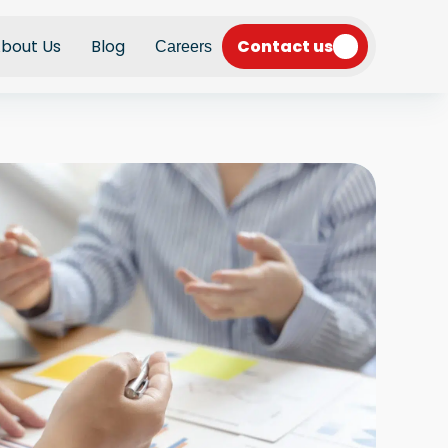
Contact us
bout Us
Blog
Careers