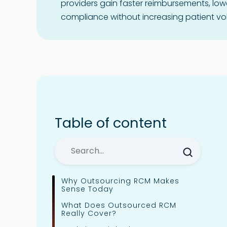
providers gain faster reimbursements, low
compliance without increasing patient vo
Table of content
Why Outsourcing RCM Makes
Sense Today
What Does Outsourced RCM
Really Cover?