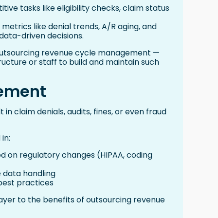
ve tasks like eligibility checks, claim status
 metrics like denial trends, A/R aging, and
ata-driven decisions.
of outsourcing revenue cycle management —
ructure or staff to build and maintain such
ement
 in claim denials, audits, fines, or even fraud
in:
d on regulatory changes (HIPAA, coding
 data handling
 best practices
ayer to the benefits of outsourcing revenue