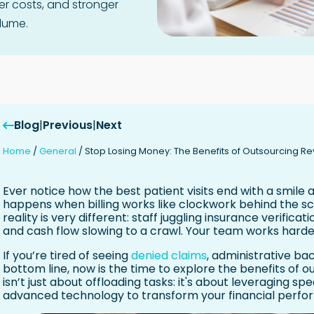
er costs, and stronger
lume.
Blog
|
Previous
|
Next
Home
/
General
/
Stop Losing Money: The Benefits of Outsourcing 
Ever notice how the best patient visits end with a smile
happens when billing works like clockwork behind the sc
reality is very different: staff juggling insurance verificat
and cash flow slowing to a crawl. Your team works harder,
If you’re tired of seeing
denied claims
, administrative b
bottom line, now is the time to explore the benefits of o
isn’t just about offloading tasks: it's about leveraging s
advanced technology to transform your financial perfo