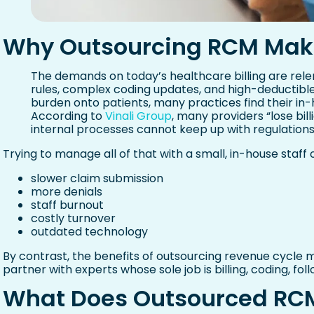
Why Outsourcing RCM Mak
The demands on today’s healthcare billing are relen
rules, complex coding updates, and high-deductibl
burden onto patients, many practices find their in
According to
Vinali Group
, many providers “lose bil
internal processes cannot keep up with regulations,
Trying to manage all of that with a small, in-house staff
slower claim submission
more denials
staff burnout
costly turnover
outdated technology
By contrast, the benefits of outsourcing revenue cycl
partner with experts whose sole job is billing, coding, fol
What Does Outsourced RCM