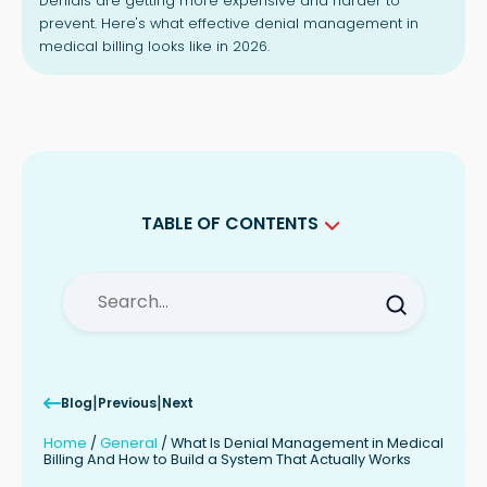
Denials are getting more expensive and harder to
prevent. Here's what effective denial management in
medical billing looks like in 2026.
TABLE OF CONTENTS
Why Denials Are Getting Harder to
Manage in 2026
The Difference Between Reactive and
Proactive Denial Management
What a Working Denial Management
System Actually Looks Like
|
|
Blog
Previous
Next
The Role of Denial Management
Services
Home
/
General
/
What Is Denial Management in Medical
A Note on This Article
Billing And How to Build a System That Actually Works