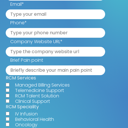
Email
*
Phone
*
Company Website URL
*
Brief Pain point
RCM Services
Managed Billing Services
Telemedicine Support
RCM Talent Solution
Clinical Support
RCM Speciality
IV Infusion
Behavioral Health
Oncology