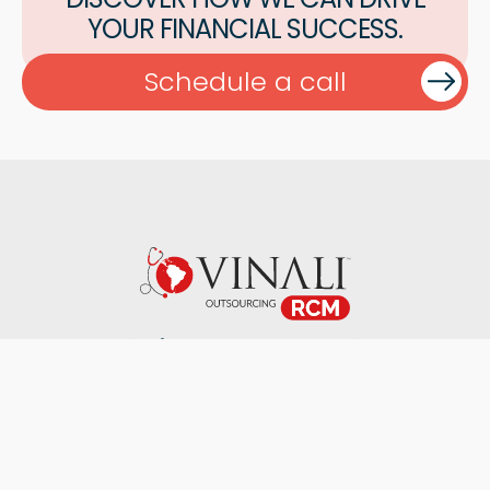
YOUR FINANCIAL SUCCESS.
Schedule a call
+1 407-553-3398
Specialties
About Us
Our Blog
Careers
Contact Us
2026 ©. Vinali Group. All Rights Reserved.
Terms & Conditions
Privacy Policy