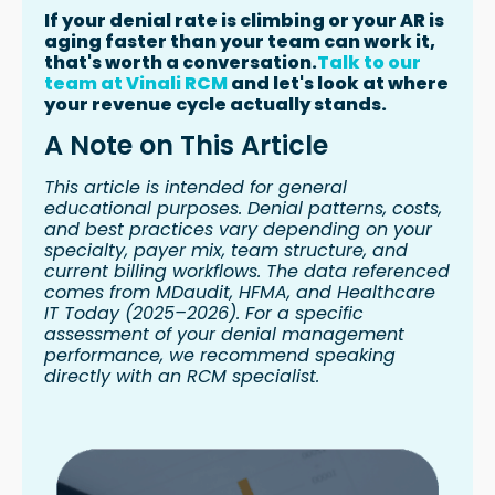
If your denial rate is climbing or your AR is
aging faster than your team can work it,
that's worth a conversation.
Talk to our
team at Vinali RCM
and let's look at where
your revenue cycle actually stands.
A Note on This Article
This article is intended for general
educational purposes. Denial patterns, costs,
and best practices vary depending on your
specialty, payer mix, team structure, and
current billing workflows. The data referenced
comes from MDaudit, HFMA, and Healthcare
IT Today (2025–2026). For a specific
assessment of your denial management
performance, we recommend speaking
directly with an RCM specialist.