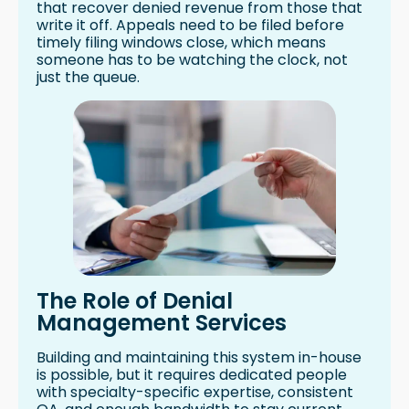
that recover denied revenue from those that
write it off. Appeals need to be filed before
timely filing windows close, which means
someone has to be watching the clock, not
just the queue.
The Role of Denial
Management Services
Building and maintaining this system in-house
is possible, but it requires dedicated people
with specialty-specific expertise, consistent