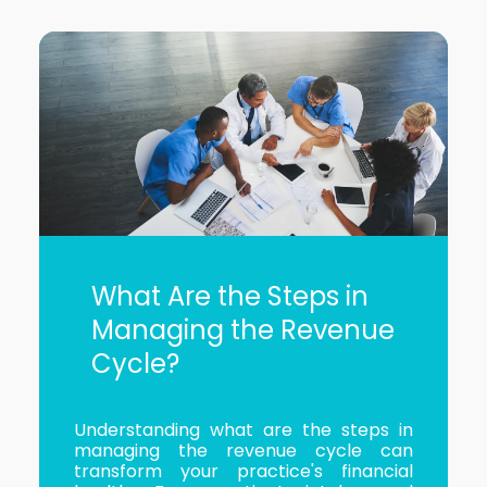
What Are the Steps in
Managing the Revenue
Cycle?
Understanding what are the steps in
managing the revenue cycle can
transform your practice's financial