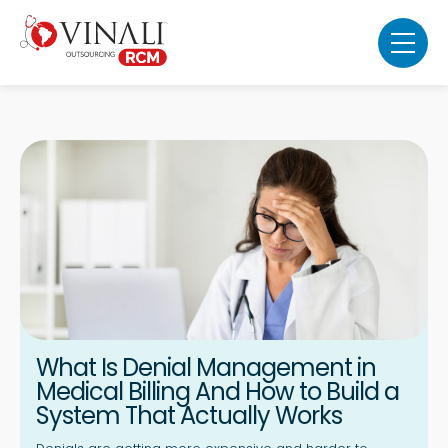
What Is Denial Management in
Medical Billing And How to Build a
System That Actually Works