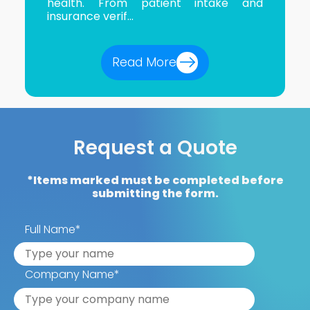
health. From patient intake and
insurance verif...
Read More
Request a Quote
*Items marked must be completed before
submitting the form.
Full Name
*
Company Name
*