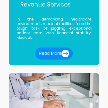
Revenue Services
In the demanding healthcare
environment, medical facilities face the
tough task of juggling exceptional
patient care with financial stability.
Medical...
Read More