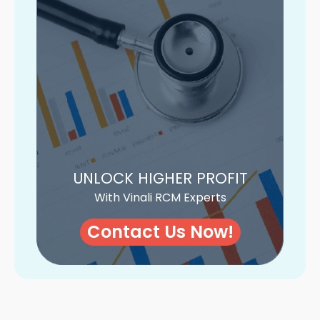
UNLOCK HIGHER PROFIT
With Vinali RCM Experts
Contact Us Now!