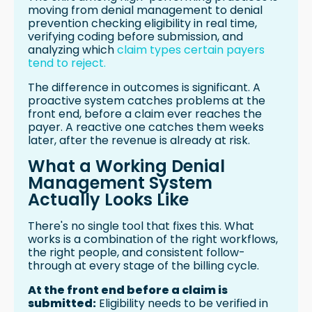
moving from denial management to denial
prevention checking eligibility in real time,
verifying coding before submission, and
analyzing which
claim types certain payers
tend to reject.
The difference in outcomes is significant. A
proactive system catches problems at the
front end, before a claim ever reaches the
payer. A reactive one catches them weeks
later, after the revenue is already at risk.
What a Working Denial
Management System
Actually Looks Like
There's no single tool that fixes this. What
works is a combination of the right workflows,
the right people, and consistent follow-
through at every stage of the billing cycle.
At the front end before a claim is
submitted:
Eligibility needs to be verified in