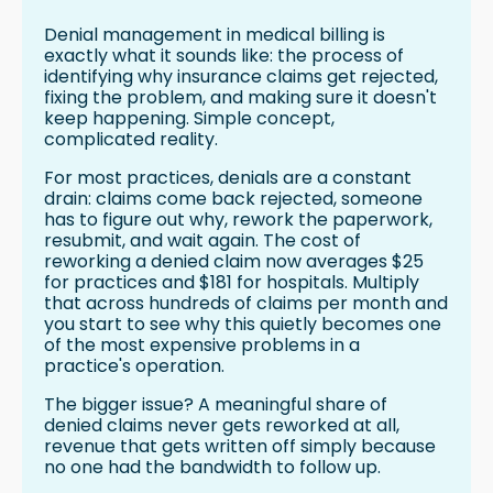
Denial management in medical billing is
exactly what it sounds like: the process of
identifying why insurance claims get rejected,
fixing the problem, and making sure it doesn't
keep happening. Simple concept,
complicated reality.
For most practices, denials are a constant
drain: claims come back rejected, someone
has to figure out why, rework the paperwork,
resubmit, and wait again. The cost of
reworking a denied claim now averages $25
for practices and $181 for hospitals. Multiply
that across hundreds of claims per month and
you start to see why this quietly becomes one
of the most expensive problems in a
practice's operation.
The bigger issue? A meaningful share of
denied claims never gets reworked at all,
revenue that gets written off simply because
no one had the bandwidth to follow up.