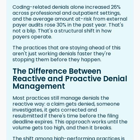
Coding-related denials alone increased 26%
across professional and outpatient settings,
and the average amount at-risk from external
payer audits rose 30% in the past year. That's
not a blip. That's a structural shift in how
payers operate.
The practices that are staying ahead of this
aren't just working denials faster they're
stopping them before they happen.
The Difference Between
Reactive and Proactive Denial
Management
Most practices still manage denials the
reactive way: a claim gets denied, someone
investigates, it gets corrected and
resubmitted if there's time before the filing
deadline expires. This approach works until the
volume gets too high, and then it breaks.
The shift among high-performing practices is