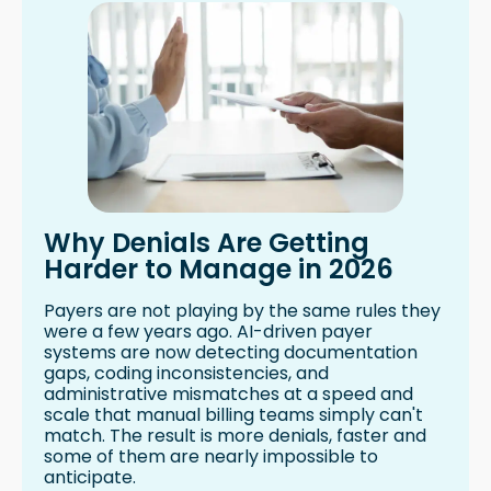
Why Denials Are Getting
Harder to Manage in 2026
Payers are not playing by the same rules they
were a few years ago. AI-driven payer
systems are now detecting documentation
gaps, coding inconsistencies, and
administrative mismatches at a speed and
scale that manual billing teams simply can't
match. The result is more denials, faster and
some of them are nearly impossible to
anticipate.