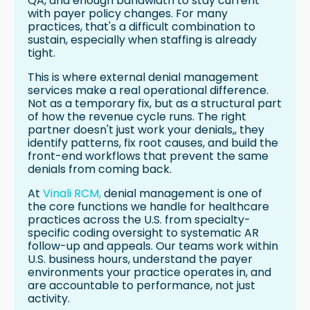
QA, and enough bandwidth to stay current
with payer policy changes. For many
practices, that's a difficult combination to
sustain, especially when staffing is already
tight.
This is where external denial management
services make a real operational difference.
Not as a temporary fix, but as a structural part
of how the revenue cycle runs. The right
partner doesn't just work your denials,, they
identify patterns, fix root causes, and build the
front-end workflows that prevent the same
denials from coming back.
At
Vinali RCM,
denial management is one of
the core functions we handle for healthcare
practices across the U.S. from specialty-
specific coding oversight to systematic AR
follow-up and appeals. Our teams work within
U.S. business hours, understand the payer
environments your practice operates in, and
are accountable to performance, not just
activity.