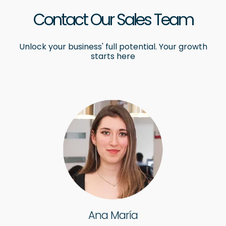
Contact Our Sales Team
Unlock your business' full potential. Your growth
starts here
Ana María