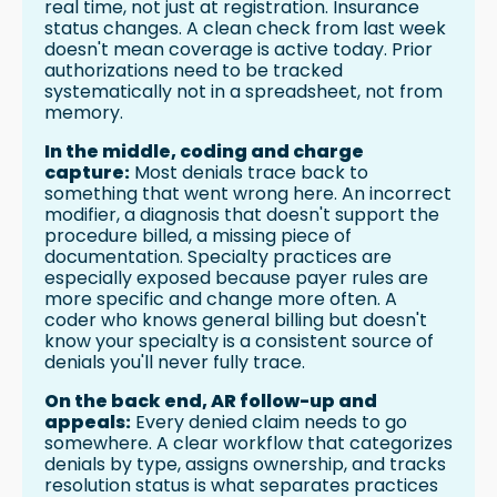
real time, not just at registration. Insurance
status changes. A clean check from last week
doesn't mean coverage is active today. Prior
authorizations need to be tracked
systematically not in a spreadsheet, not from
memory.
In the middle, coding and charge
capture:
Most denials trace back to
something that went wrong here. An incorrect
modifier, a diagnosis that doesn't support the
procedure billed, a missing piece of
documentation. Specialty practices are
especially exposed because payer rules are
more specific and change more often. A
coder who knows general billing but doesn't
know your specialty is a consistent source of
denials you'll never fully trace.
On the back end, AR follow-up and
appeals:
Every denied claim needs to go
somewhere. A clear workflow that categorizes
denials by type, assigns ownership, and tracks
resolution status is what separates practices