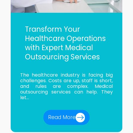
Transform Your
Healthcare Operations
with Expert Medical
Outsourcing Services
The healthcare industry is facing big
challenges. Costs are up, staff is short,
and rules are complex. Medical
outsourcing services can help. They
let...
Read More