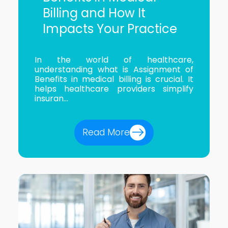
Billing and How It
Impacts Your Practice
In the world of healthcare,
understanding what is Assignment of
Benefits in medical billing is crucial. It
helps healthcare providers simplify
insuran...
Read More