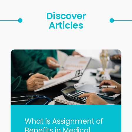
Discover
Articles
What is Assignment of
Benefits in Medical