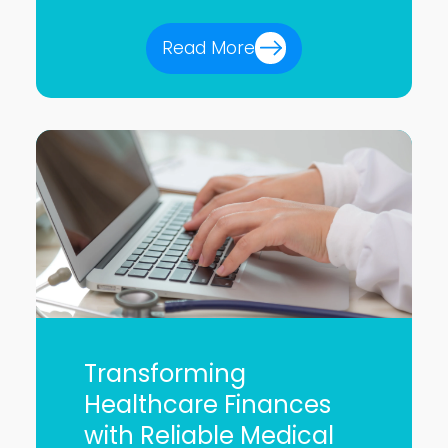
Read More
Transforming
Healthcare Finances
with Reliable Medical