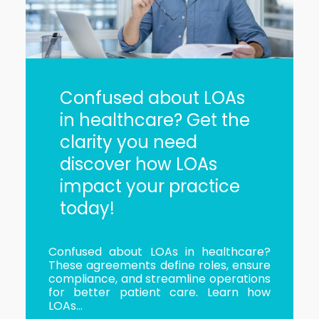
Confused about LOAs
in healthcare? Get the
clarity you need
discover how LOAs
impact your practice
today!
Confused about LOAs in healthcare?
These agreements define roles, ensure
compliance, and streamline operations
for better patient care. Learn how
LOAs...