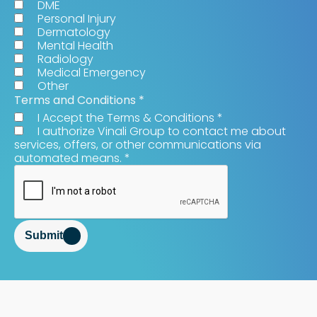
DME
Personal Injury
Dermatology
Mental Health
Radiology
Medical Emergency
Other
Terms and Conditions
*
I Accept the Terms & Conditions
*
I authorize Vinali Group to contact me about
services, offers, or other communications via
automated means.
*
Submit