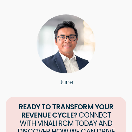
June
READY TO TRANSFORM YOUR
REVENUE CYCLE?
CONNECT
WITH VINALI RCM TODAY AND
DISCOVER HOW WE CAN DRIVE