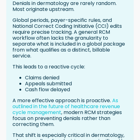
Denials in dermatology are rarely random.
Most originate upstream.
Global periods, payer-specific rules, and
National Correct Coding Initiative (CCI) edits
require precise tracking. A general RCM
workflow often lacks the granularity to
separate what is included in a global package
from what qualifies as a distinct, billable
service.
This leads to a reactive cycle:
Claims denied
Appeals submitted
Cash flow delayed
A more effective approach is proactive.
As
outlined in the future of healthcare revenue
cycle management
, modern RCM strategies
focus on preventing denials rather than
correcting them.
That shift is especially critical in dermatology,