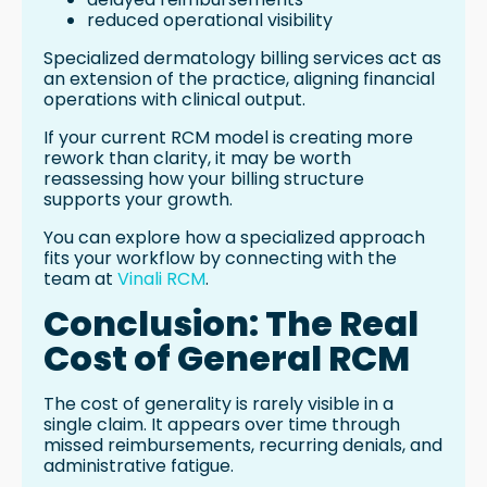
reduced operational visibility
Specialized dermatology billing services act as
an extension of the practice, aligning financial
operations with clinical output.
If your current RCM model is creating more
rework than clarity, it may be worth
reassessing how your billing structure
supports your growth.
You can explore how a specialized approach
fits your workflow by connecting with the
team at
Vinali RCM
.
Conclusion: The Real
Cost of General RCM
The cost of generality is rarely visible in a
single claim. It appears over time through
missed reimbursements, recurring denials, and
administrative fatigue.