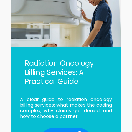
Radiation Oncology
Billing Services: A
Practical Guide
A clear guide to radiation oncology
billing services: what makes the coding
complex, why claims get denied, and
how to choose a partner.