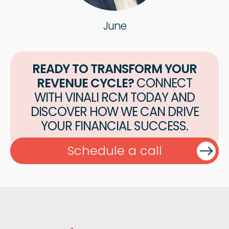
June
READY TO TRANSFORM YOUR
REVENUE CYCLE?
CONNECT
WITH VINALI RCM TODAY AND
DISCOVER HOW WE CAN DRIVE
YOUR FINANCIAL SUCCESS.
Schedule a call