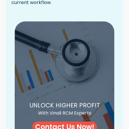
current workflow.
UNLOCK HIGHER PROFIT
With Vinali RCM Experts
Contact Us Now!