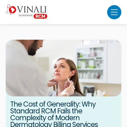
The Cost of Generality: Why
Standard RCM Fails the
Complexity of Modern
Dermatology Billing Services