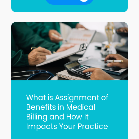
What is Assignment of
Benefits in Medical
Billing and How It
Impacts Your Practice