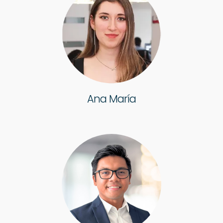
Ana María