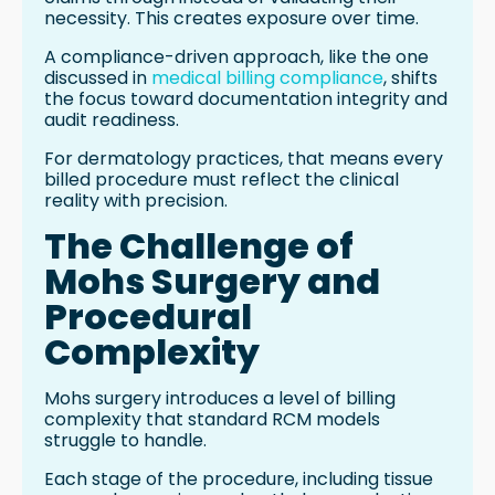
necessity. This creates exposure over time.
A compliance-driven approach, like the one
discussed in
medical billing compliance
, shifts
the focus toward documentation integrity and
audit readiness.
For dermatology practices, that means every
billed procedure must reflect the clinical
reality with precision.
The Challenge of
Mohs Surgery and
Procedural
Complexity
Mohs surgery introduces a level of billing
complexity that standard RCM models
struggle to handle.
Each stage of the procedure, including tissue