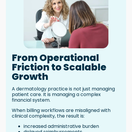
From Operational
Friction to Scalable
Growth
A dermatology practice is not just managing
patient care. It is managing a complex
financial system.
When billing workflows are misaligned with
clinical complexity, the result is:
increased administrative burden
delayed reimbursements