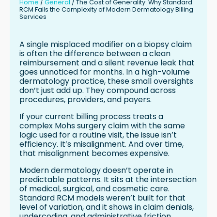
Home
/
General
/
The Cost of Generality: Why Standard
Managing the Medical vs Cosmetic
RCM Fails the Complexity of Modern Dermatology Billing
Billing Split
Services
Technology Alone Is Not Enough
From Operational Friction to Scalable
A single misplaced modifier on a biopsy claim
Growth
is often the difference between a clean
reimbursement and a silent revenue leak that
Conclusion: The Real Cost of General
goes unnoticed for months. In a high-volume
RCM
dermatology practice, these small oversights
don’t just add up. They compound across
procedures, providers, and payers.
If your current billing process treats a
complex Mohs surgery claim with the same
logic used for a routine visit, the issue isn’t
efficiency. It’s misalignment. And over time,
that misalignment becomes expensive.
Modern dermatology doesn’t operate in
predictable patterns. It sits at the intersection
of medical, surgical, and cosmetic care.
Standard RCM models weren’t built for that
level of variation, and it shows in claim denials,
undercoding, and administrative friction.