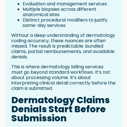
Evaluation and management services
Multiple biopsies across different
anatomical sites
Distinct procedural modifiers to justify
same-day services
Without a deep understanding of dermatology
coding accuracy, these nuances are often
missed. The result is predictable: bundled
claims, partial reimbursements, and avoidable
denials.
This is where dermatology billing services
must go beyond standard workflows. It’s not
about processing volume. It’s about
interpreting clinical detail correctly before the
claim is submitted.
Dermatology Claims
Denials Start Before
Submission