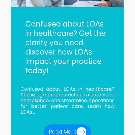
Confused about LOAs
in healthcare? Get the
clarity you need
discover how LOAs
impact your practice
today!
Confused about LOAs in healthcare?
These agreements define roles, ensure
compliance, and streamline operations
for better patient care. Learn how
LOAs...
Read More