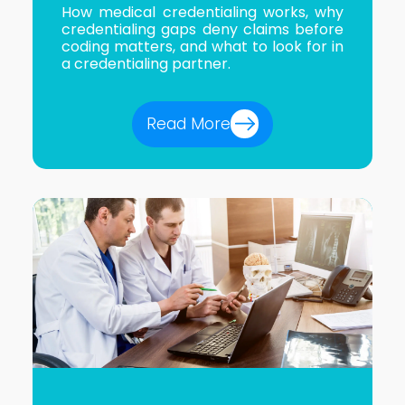
How medical credentialing works, why
credentialing gaps deny claims before
coding matters, and what to look for in
a credentialing partner.
Read More