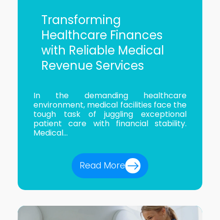
Transforming
Healthcare Finances
with Reliable Medical
Revenue Services
In the demanding healthcare
environment, medical facilities face the
tough task of juggling exceptional
patient care with financial stability.
Medical...
Read More