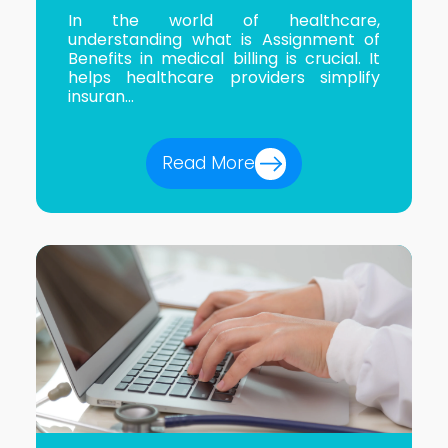
In the world of healthcare,
understanding what is Assignment of
Benefits in medical billing is crucial. It
helps healthcare providers simplify
insuran...
Read More