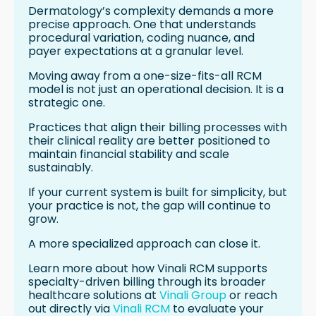
Dermatology’s complexity demands a more
precise approach. One that understands
procedural variation, coding nuance, and
payer expectations at a granular level.
Moving away from a one-size-fits-all RCM
model is not just an operational decision. It is a
strategic one.
Practices that align their billing processes with
their clinical reality are better positioned to
maintain financial stability and scale
sustainably.
If your current system is built for simplicity, but
your practice is not, the gap will continue to
grow.
A more specialized approach can close it.
Learn more about how Vinali RCM supports
specialty-driven billing through its broader
healthcare solutions at
Vinali Group
or reach
out directly via
Vinali RCM
to evaluate your