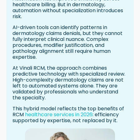
healthcare billing. But in dermatology,
automation without specialization introduces
risk.
AI-driven tools can identify patterns in
dermatology claims denials, but they cannot
fully interpret clinical nuance. Complex
procedures, modifier justification, and
pathology alignment still require human
expertise.
At Vinali RCM, the approach combines
predictive technology with specialized review.
High-complexity dermatology claims are not
left to automated systems alone. They are
validated by professionals who understand
the specialty.
This hybrid model reflects the top benefits of
RCM
healthcare services in 2026
: efficiency
supported by expertise, not replaced by it.