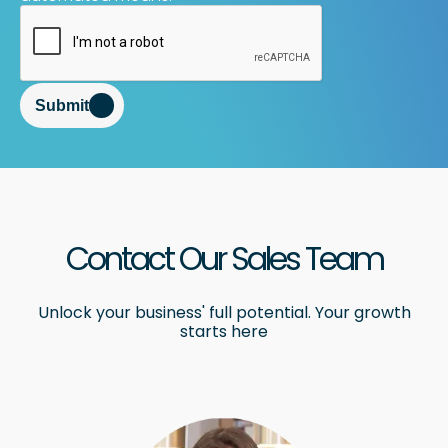
Submit
Contact Our Sales Team
Unlock your business' full potential. Your growth
starts here