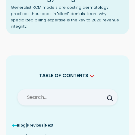
Generalist RCM models are costing dermatology
practices thousands in "silent" denials. Learn why
specialized billing expertise is the key to 2026 revenue
integrity.
TABLE OF CONTENTS
Why General RCM Fails in Dermatology
Billing Services
Dermatology Claims Denials Start
Before Submission
Precision Coding in Dermatology
Medical Billing Services
|
|
Blog
Previous
Next
The Challenge of Mohs Surgery and
Procedural Complexity