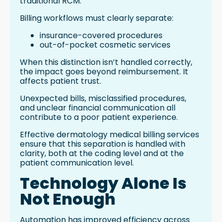
traditional RCM.
Billing workflows must clearly separate:
insurance-covered procedures
out-of-pocket cosmetic services
When this distinction isn’t handled correctly,
the impact goes beyond reimbursement. It
affects patient trust.
Unexpected bills, misclassified procedures,
and unclear financial communication all
contribute to a poor patient experience.
Effective dermatology medical billing services
ensure that this separation is handled with
clarity, both at the coding level and at the
patient communication level.
Technology Alone Is
Not Enough
Automation has improved efficiency across