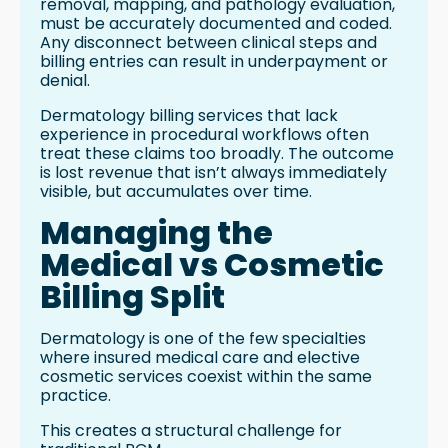
removal, mapping, and pathology evaluation,
must be accurately documented and coded.
Any disconnect between clinical steps and
billing entries can result in underpayment or
denial.
Dermatology billing services that lack
experience in procedural workflows often
treat these claims too broadly. The outcome
is lost revenue that isn’t always immediately
visible, but accumulates over time.
Managing the
Medical vs Cosmetic
Billing Split
Dermatology is one of the few specialties
where insured medical care and elective
cosmetic services coexist within the same
practice.
This creates a structural challenge for