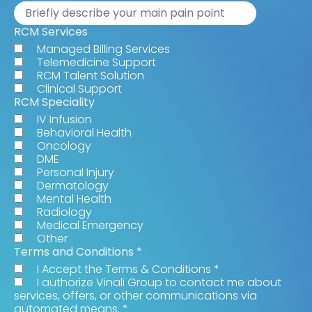
RCM Services
Managed Billing Services
Telemedicine Support
RCM Talent Solution
Clinical Support
RCM Speciality
IV Infusion
Behavioral Health
Oncology
DME
Personal Injury
Dermatology
Mental Health
Radiology
Medical Emergency
Other
Terms and Conditions
*
I Accept the Terms & Conditions
*
I authorize Vinali Group to contact me about
services, offers, or other communications via
automated means.
*