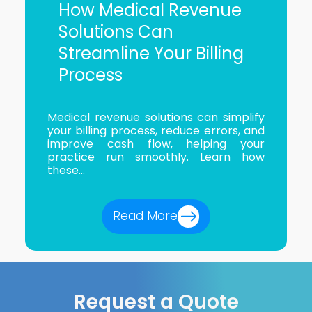
How Medical Revenue
Solutions Can
Streamline Your Billing
Process
Medical revenue solutions can simplify
your billing process, reduce errors, and
improve cash flow, helping your
practice run smoothly. Learn how
these...
Read More
Request a Quote