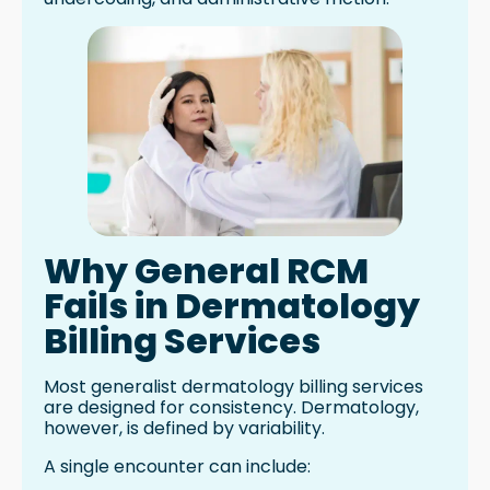
Why General RCM
Fails in Dermatology
Billing Services
Most generalist dermatology billing services
are designed for consistency. Dermatology,
however, is defined by variability.
A single encounter can include: