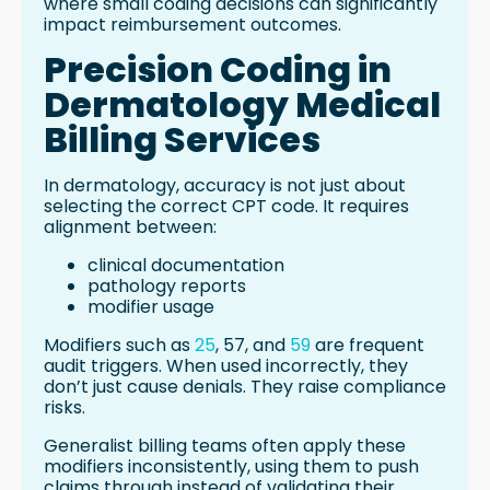
where small coding decisions can significantly
impact reimbursement outcomes.
Precision Coding in
Dermatology Medical
Billing Services
In dermatology, accuracy is not just about
selecting the correct CPT code. It requires
alignment between:
clinical documentation
pathology reports
modifier usage
Modifiers such as
25
, 57, and
59
are frequent
audit triggers. When used incorrectly, they
don’t just cause denials. They raise compliance
risks.
Generalist billing teams often apply these
modifiers inconsistently, using them to push
claims through instead of validating their