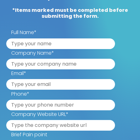
*Items marked must be completed before
submitting the form.
Full Name
*
Company Name
*
Email
*
Phone
*
Company Website URL
*
Brief Pain point