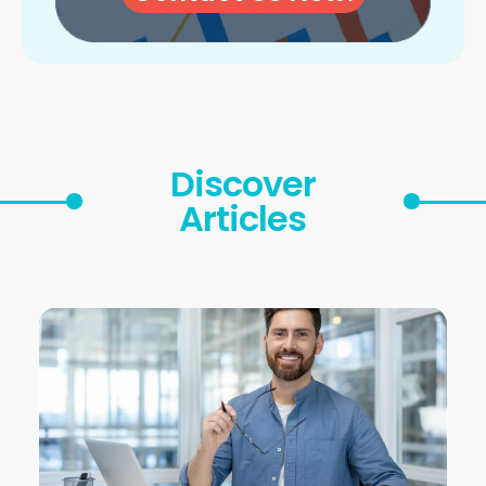
Discover
Articles