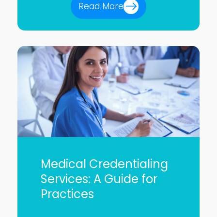
Read More
Medical Credentialing
Services: A Guide for
Practices