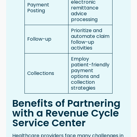
electronic
Payment
remittance
Posting
advice
processing
Prioritize and
automate claim
Follow-up
follow-up
activities
Employ
patient-friendly
payment
Collections
options and
collection
strategies
Benefits of Partnering
with a Revenue Cycle
Service Center
Healthcare providers face many challenges in