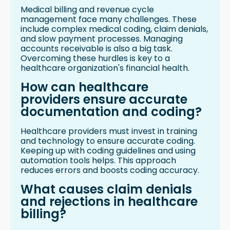
Medical billing and revenue cycle
management face many challenges. These
include complex medical coding, claim denials,
and slow payment processes. Managing
accounts receivable is also a big task.
Overcoming these hurdles is key to a
healthcare organization's financial health.
How can healthcare
providers ensure accurate
documentation and coding?
Healthcare providers must invest in training
and technology to ensure accurate coding.
Keeping up with coding guidelines and using
automation tools helps. This approach
reduces errors and boosts coding accuracy.
What causes claim denials
and rejections in healthcare
billing?