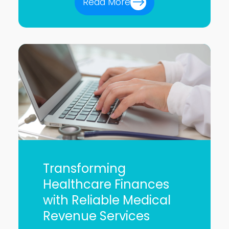
Read More
Transforming
Healthcare Finances
with Reliable Medical
Revenue Services