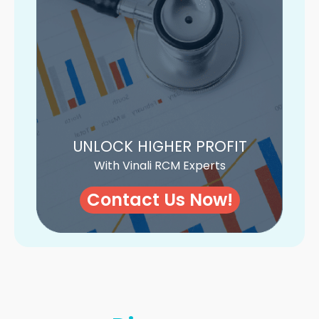
UNLOCK HIGHER PROFIT
With Vinali RCM Experts
Contact Us Now!