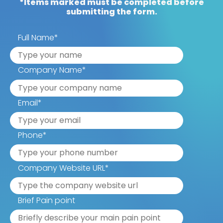
*Items marked must be completed before
submitting the form.
Full Name
*
Company Name
*
Email
*
Phone
*
Company Website URL
*
Brief Pain point