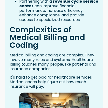
Partnering with a
revenue cycle service
center
can improve financial
performance, increase efficiency,
enhance compliance, and provide
access to specialized resources
Complexities of
Medical Billing and
Coding
Medical billing and coding are complex. They
involve many rules and systems. Healthcare
billing touches many people, like patients and
insurance companies.
It's hard to get paid for healthcare services.
Medical codes help figure out how much
insurance will pay.