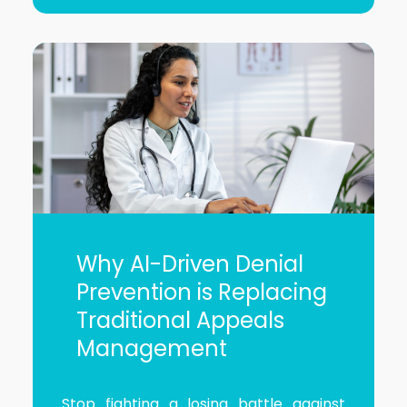
Why AI-Driven Denial
Prevention is Replacing
Traditional Appeals
Management
Stop fighting a losing battle against