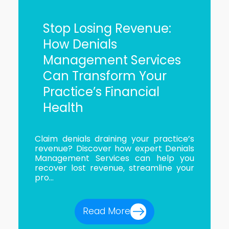
Stop Losing Revenue:
How Denials
Management Services
Can Transform Your
Practice’s Financial
Health
Claim denials draining your practice’s
revenue? Discover how expert Denials
Management Services can help you
recover lost revenue, streamline your
pro...
Read More