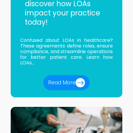
discover how LOAs
impact your practice
today!
Confused about LOAs in healthcare?
These agreements define roles, ensure
compliance, and streamline operations
for better patient care. Learn how
LOAs...
Read More