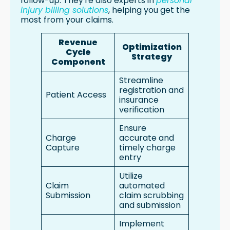
follow-up. They're also experts in
personal
injury billing solutions
, helping you get the
most from your claims.
Revenue
Optimization
Cycle
Strategy
Component
Streamline
registration and
Patient Access
insurance
verification
Ensure
Charge
accurate and
Capture
timely charge
entry
Utilize
Claim
automated
Submission
claim scrubbing
and submission
Implement