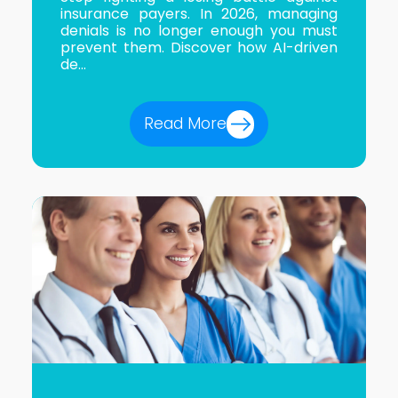
insurance payers. In 2026, managing
denials is no longer enough you must
prevent them. Discover how AI-driven
de...
Read More