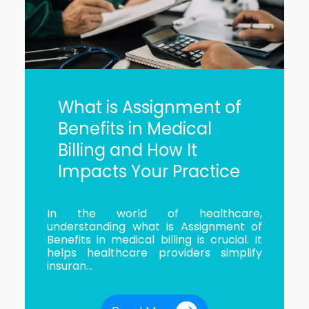
What is Assignment of
Benefits in Medical
Billing and How It
Impacts Your Practice
In the world of healthcare,
understanding what is Assignment of
Benefits in medical billing is crucial. It
helps healthcare providers simplify
insuran...