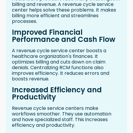
billing and revenue. A revenue cycle service
center helps solve these problems. It makes
billing more efficient and streamlines
processes.
Improved Financial
Performance and Cash Flow
A revenue cycle service center boosts a
healthcare organization's finances. It
optimizes billing and cuts down on claim
denials. Centralizing RCM functions also
improves efficiency. It reduces errors and
boosts revenue.
Increased Efficiency and
Productivity
Revenue cycle service centers make
workflows smoother. They use automation
and have specialized staff. This increases
efficiency and productivity.