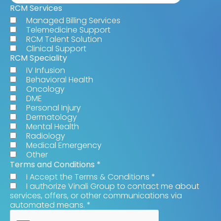
RCM Services
Managed Billing Services
Telemedicine Support
RCM Talent Solution
Clinical Support
RCM Speciality
IV Infusion
Behavioral Health
Oncology
DME
Personal Injury
Dermatology
Mental Health
Radiology
Medical Emergency
Other
Terms and Conditions
*
I Accept the Terms & Conditions
*
I authorize Vinali Group to contact me about
services, offers, or other communications via
automated means.
*