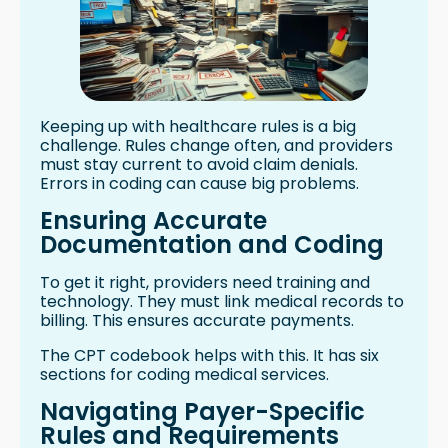
Keeping up with healthcare rules is a big
challenge. Rules change often, and providers
must stay current to avoid claim denials.
Errors in coding can cause big problems.
Ensuring Accurate
Documentation and Coding
To get it right, providers need training and
technology. They must link medical records to
billing. This ensures accurate payments.
The CPT codebook helps with this. It has six
sections for coding medical services.
Navigating Payer-Specific
Rules and Requirements