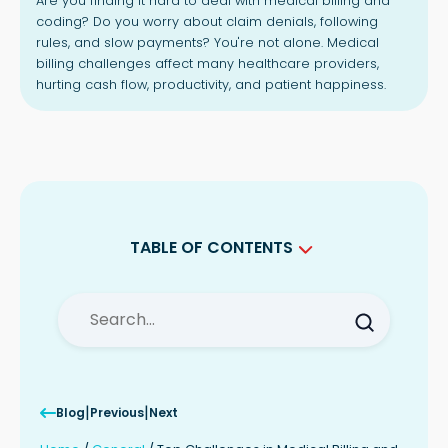
Are you finding it hard to deal with medical billing and
coding? Do you worry about claim denials, following
rules, and slow payments? You're not alone. Medical
billing challenges affect many healthcare providers,
hurting cash flow, productivity, and patient happiness.
TABLE OF CONTENTS
Key Takeaways
Complexities of Medical Billing and
Coding
Ensuring Accurate Documentation
and Coding
Navigating Payer-Specific Rules and
|
|
Blog
Previous
Next
Requirements
Challenges in Claims Management