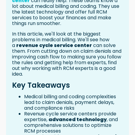
center
can really help. These teams know a
Access to Specialized Expertise and
lot about medical billing and coding. They use
Resources
the latest technology and offer full RCM
Conclusion
services to boost your finances and make
FAQ
things run smoother.
What are the common challenges in
In this article, we'll look at the biggest
medical billing and revenue cycle
problems in medical billing. We'll see how
management?
a
revenue cycle service center
can solve
How can healthcare providers ensure
them. From cutting down on claim denials and
accurate documentation and
improving cash flow to making sure you follow
coding?
the rules and getting help from experts, find
What causes claim denials and
out why working with RCM experts is a good
rejections in healthcare billing?
idea.
How can a revenue cycle service
Key Takeaways
center help healthcare providers
optimize their revenue cycle
Medical billing and coding complexities
processes?
lead to claim denials, payment delays,
What are the benefits of partnering
and compliance risks
with a revenue cycle service center?
Revenue cycle service centers provide
Resources
expertise,
advanced technology
, and
comprehensive solutions to optimize
RCM processes