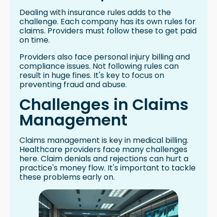
Dealing with insurance rules adds to the
challenge. Each company has its own rules for
claims. Providers must follow these to get paid
on time.
Providers also face personal injury billing and
compliance issues. Not following rules can
result in huge fines. It's key to focus on
preventing fraud and abuse.
Challenges in Claims
Management
Claims management is key in medical billing.
Healthcare providers face many challenges
here. Claim denials and rejections can hurt a
practice's money flow. It's important to tackle
these problems early on.