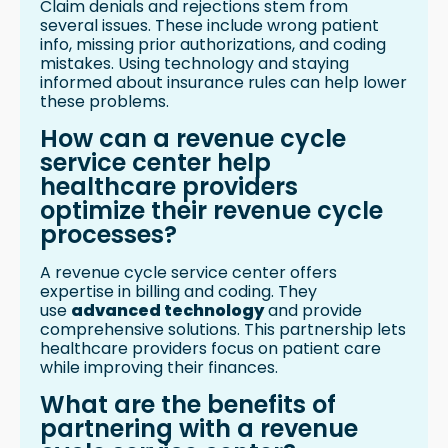
Claim denials and rejections stem from
several issues. These include wrong patient
info, missing prior authorizations, and coding
mistakes. Using technology and staying
informed about insurance rules can help lower
these problems.
How can a revenue cycle
service center help
healthcare providers
optimize their revenue cycle
processes?
A revenue cycle service center offers
expertise in billing and coding. They
use
advanced technology
and provide
comprehensive solutions. This partnership lets
healthcare providers focus on patient care
while improving their finances.
What are the benefits of
partnering with a revenue