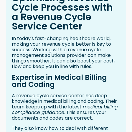
Cycle Processes with
a Revenue Cycle
Service Center
In today's fast-changing healthcare world,
making your revenue cycle better is key to
success. Working with a revenue cycle
management solutions provider can make
things smoother. It can also boost your cash
flow and keep you in line with rules.
Expertise in Medical Billing
and Coding
A revenue cycle service center has deep
knowledge in medical billing and coding. Their
team keeps up with the latest
medical billing
compliance guidance
. This ensures your
documents and codes are correct.
They also know how to deal with different