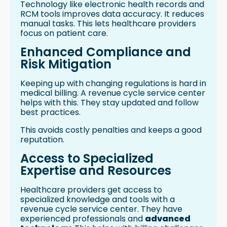
Technology like electronic health records and
RCM tools improves data accuracy. It reduces
manual tasks. This lets healthcare providers
focus on patient care.
Enhanced Compliance and
Risk Mitigation
Keeping up with changing regulations is hard in
medical billing. A revenue cycle service center
helps with this. They stay updated and follow
best practices.
This avoids costly penalties and keeps a good
reputation.
Access to Specialized
Expertise and Resources
Healthcare providers get access to
specialized knowledge and tools with a
revenue cycle service center. They have
experienced professionals and
advanced