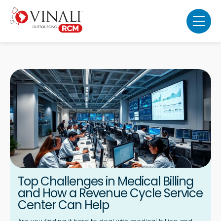
Top Challenges in Medical Billing
and How a Revenue Cycle Service
Center Can Help