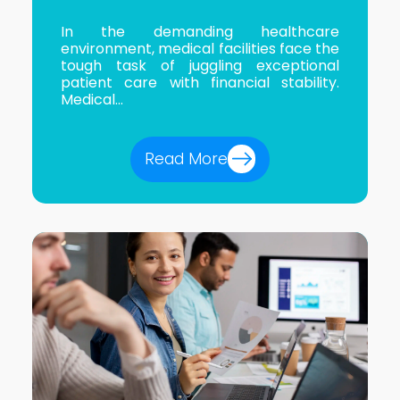
In the demanding healthcare
environment, medical facilities face the
tough task of juggling exceptional
patient care with financial stability.
Medical...
Read More