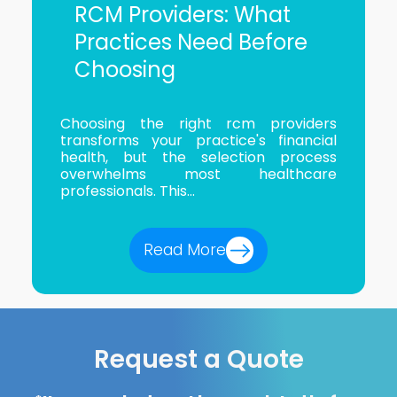
RCM Providers: What
Practices Need Before
Choosing
Choosing the right rcm providers
transforms your practice's financial
health, but the selection process
overwhelms most healthcare
professionals. This...
Read More
Request a Quote