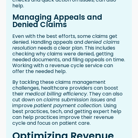
help.
Managing Appeals and
Denied Claims
Even with the best efforts, some claims get
denied. Handling appeals and
denied claims
resolution
needs a clear plan. This includes
checking why claims were denied, getting
needed documents, and filing appeals on time.
Working with a revenue cycle service can
offer the needed help.
By tackling these claims management
challenges, healthcare providers can boost
their
medical billing efficiency
. They can also
cut down on
claims submission issues
and
improve
patient payment collection
. Using
best practices, tech, and getting expert help
can help practices improve their revenue
cycle and focus on patient care.
Optimizing Revenue