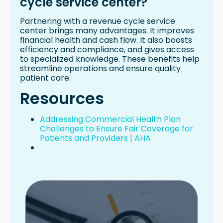
cycle service center?
Partnering with a revenue cycle service
center brings many advantages. It improves
financial health and cash flow. It also boosts
efficiency and compliance, and gives access
to specialized knowledge. These benefits help
streamline operations and ensure quality
patient care.
Resources
Addressing Commercial Health Plan
Challenges to Ensure Fair Coverage for
Patients and Providers | AHA