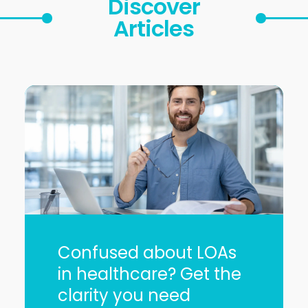
Discover
Articles
Confused about LOAs
in healthcare? Get the
clarity you need