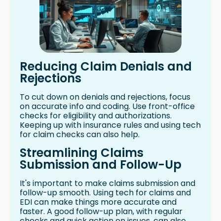
Reducing Claim Denials and
Rejections
To cut down on denials and rejections, focus
on accurate info and coding. Use front-office
checks for eligibility and authorizations.
Keeping up with insurance rules and using tech
for claim checks can also help.
Streamlining Claims
Submission and Follow-Up
It's important to make claims submission and
follow-up smooth. Using tech for claims and
EDI can make things more accurate and
faster. A good follow-up plan, with regular
checks and quick action on issues, can also