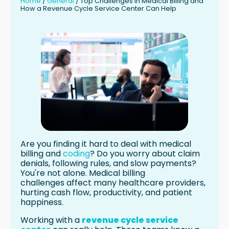
Home
/
General
/
Top Challenges in Medical Billing and
How a Revenue Cycle Service Center Can Help
Reducing Claim Denials and
Rejections
Streamlining Claims Submission and
Follow-Up
Managing Appeals and Denied Claims
Optimizing Revenue Cycle Processes
with a Revenue Cycle Service Center
Expertise in Medical Billing and Coding
Advanced Technology and
Automation
Comprehensive Revenue Cycle
Management Solutions
Are you finding it hard to deal with medical
Benefits of Partnering with a Revenue
billing and
coding
? Do you worry about claim
Cycle Service Center
denials, following rules, and slow payments?
You're not alone. Medical billing
Improved Financial Performance and
challenges affect many healthcare providers,
Cash Flow
hurting cash flow, productivity, and patient
Increased Efficiency and Productivity
happiness.
Enhanced Compliance and Risk
Mitigation
Working with a
revenue cycle service