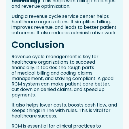
technology
. This helps with billing challenges
and revenue optimization.
Using a revenue cycle service center helps
healthcare organizations. It simplifies billing,
improves revenue, and leads to better patient
outcomes. It also reduces administrative work.
Conclusion
Revenue cycle management is key for
healthcare organizations to succeed
financially. It tackles the tough parts
of medical billing and coding, claims
management, and staying compliant. A good
RCM system can make patient care better,
cut down on denied claims, and speed up
payments.
It also helps lower costs, boosts cash flow, and
keeps things in line with rules. This is vital for
healthcare success.
RCM is essential for clinical practices to