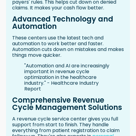
payers' rules. This helps cut down on denied
claims. It makes your cash flow better.
Advanced Technology and
Automation
These centers use the latest tech and
automation to work better and faster.
Automation cuts down on mistakes and makes
things move quicker.
"Automation and AI are increasingly
important in revenue cycle
optimization in the healthcare
industry." - Healthcare Industry
Report
Comprehensive Revenue
Cycle Management Solutions
A revenue cycle service center gives you full
support from start to finish. They handle
everything from patient registration to claim