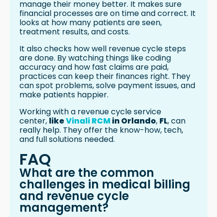
manage their money better. It makes sure
financial processes are on time and correct. It
looks at how many patients are seen,
treatment results, and costs.
It also checks how well revenue cycle steps
are done. By watching things like coding
accuracy and how fast claims are paid,
practices can keep their finances right. They
can spot problems, solve payment issues, and
make patients happier.
Working with a revenue cycle service
center,
like
Vinali RCM
in Orlando
,
FL
, can
really help. They offer the know-how, tech,
and full solutions needed.
FAQ
What are the common
challenges in medical billing
and revenue cycle
management?